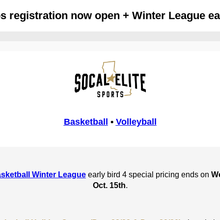
 registration now open + Winter League earl