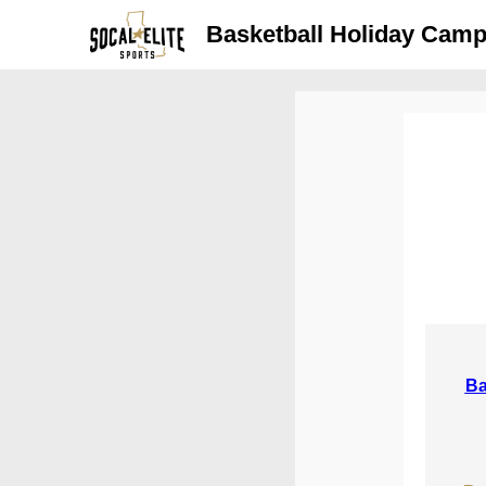
Basketball Holiday Camps