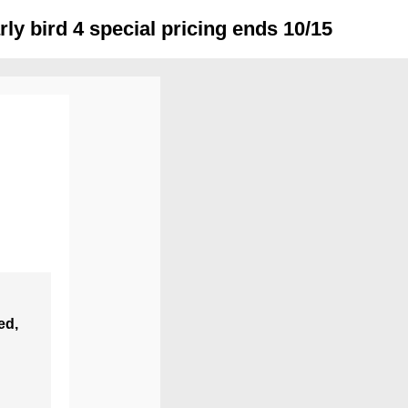
y bird 4 special pricing ends 10/15