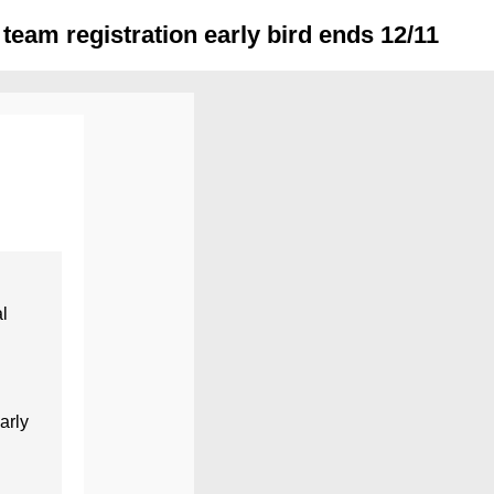
team registration early bird ends 12/11