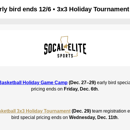
ly bird ends 12/6 • 3x3 Holiday Tournament 