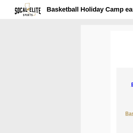
Basketball Holiday Camp ear