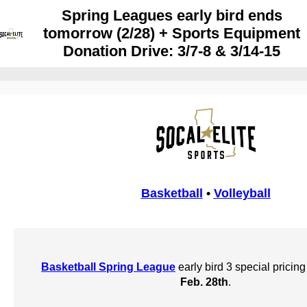
Spring Leagues early bird ends
tomorrow (2/28) + Sports Equipment
Donation Drive: 3/7-8 & 3/14-15