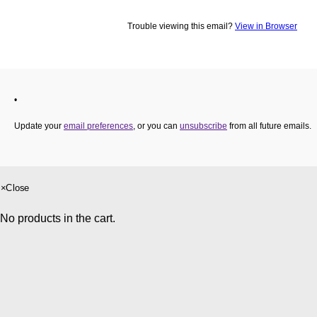
×
Close
No products in the cart.