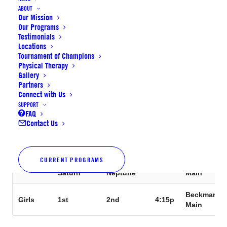
Supernova
Supernova
Beckman
Girls
2:30p
ABOUT
Jupiter
Mercury
Main
Our Mission
Our Programs
Supernova
Supernova
Beckman
Testimonials
Girls
2:45p
Jupiter
Saturn
Main
Locations
Tournament of Champions
Physical Therapy
Supernova
Supernova
Beckman
Girls
3:00p
Gallery
Mercury
Neptune
Main
Partners
Connect with Us
Supernova
Supernova
Beckman
Girls
3:15p
SUPPORT
Mercury
Saturn
Main
FAQ
Contact Us
Supernova
Supernova
Beckman
Girls
3:30p
Jupiter
Neptune
Main
CURRENT PROGRAMS
Supernova
Supernova
Beckman
Girls
3:45p
Saturn
Neptune
Main
Beckman
Girls
1st
2nd
4:15p
Main