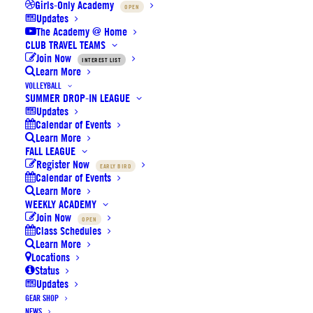
Girls-Only Academy
OPEN
Updates
The Academy @ Home
CLUB TRAVEL TEAMS
Join Now
INTEREST LIST
Se
Learn More
VOLLEYBALL
SUMMER DROP-IN LEAGUE
Division
Home
Away
Time
Court
Updates
Calendar of Events
Learn More
Boys
Loma
Beckman
LB Elite
1:00p
FALL LEAGUE
5th
Legens
Main
Register Now
EARLY BIRD
Calendar of Events
Boys
Loma
Beckman
Learn More
BC
1:15p
5th
Legens
Main
WEEKLY ACADEMY
Join Now
OPEN
Boys
Beckman
Class Schedules
LB Elite
BC
1:30p
5th
Learn More
Main
Locations
Status
Boys
Beckman
1st
2nd
2:00p
Updates
5th
Main
GEAR SHOP
NEWS