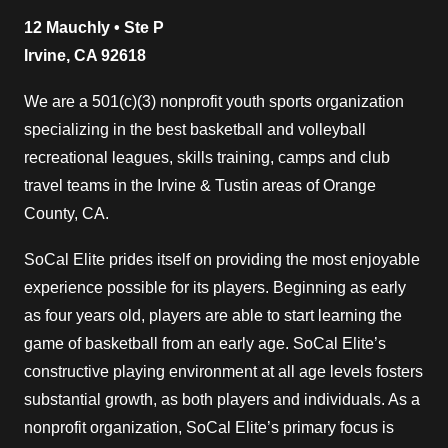
12 Mauchly • Ste P
Irvine, CA 92618
We are a 501(c)(3) nonprofit youth sports organization
specializing in the best basketball and volleyball
recreational leagues, skills training, camps and club
travel teams in the Irvine & Tustin areas of Orange
County, CA.
SoCal Elite prides itself on providing the most enjoyable
experience possible for its players. Beginning as early
as four years old, players are able to start learning the
game of basketball from an early age. SoCal Elite’s
constructive playing environment at all age levels fosters
substantial growth, as both players and individuals. As a
nonprofit organization, SoCal Elite’s primary focus is