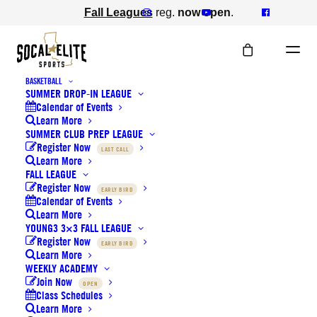
Fall Leagues
reg.
now open
.
BASKETBALL
SUMMER DROP-IN LEAGUE
Calendar of Events
Learn More
SUMMER CLUB PREP LEAGUE
Register Now
LAST CALL
Learn More
FALL LEAGUE
Register Now
EARLY BIRD
Calendar of Events
Learn More
Basketball 3x3 Fall League
YOUNG3 3×3 FALL LEAGUE
Register Now
EARLY BIRD
Learn More
WEEKLY ACADEMY
Sat, Sep. 26th, 2026
Join Now
OPEN
Class Schedules
Learn More