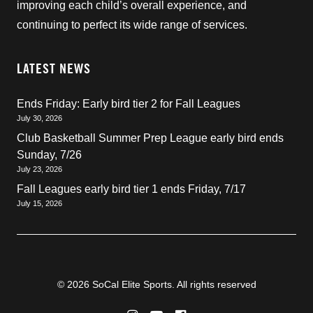
improving each child’s overall experience, and
continuing to perfect its wide range of services.
LATEST NEWS
Ends Friday: Early bird tier 2 for Fall Leagues
July 30, 2026
Club Basketball Summer Prep League early bird ends
Sunday, 7/26
July 23, 2026
Fall Leagues early bird tier 1 ends Friday, 7/17
July 15, 2026
© 2026 SoCal Elite Sports. All rights reserved