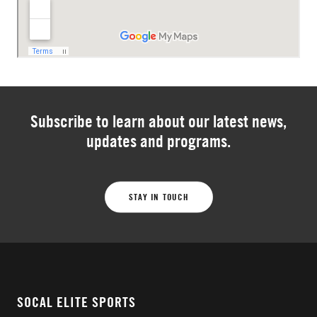
Subscribe to learn about our latest news,
updates and programs.
STAY IN TOUCH
SOCAL ELITE SPORTS