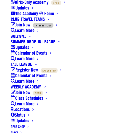
Choose Your Venue
Girls-Only Academy
OPEN
Updates
The Academy @ Home
Click on a location to reveal its map and address below.
CLUB TRAVEL TEAMS
Join Now
INTEREST LIST
Learn More
VOLLEYBALL
SUMMER DROP-IN LEAGUE
Updates
Beacon Park School Gym
Calendar of Events
Learn More
FALL LEAGUE
Register Now
EARLY BIRD
Beckman HS Main/Aux Gym
Calendar of Events
Learn More
WEEKLY ACADEMY
Join Now
OPEN
Beckman HS Rear Gym
Class Schedules
Learn More
Locations
Status
Boys & Girls Club of Irvine Gym
Updates
GEAR SHOP
NEWS