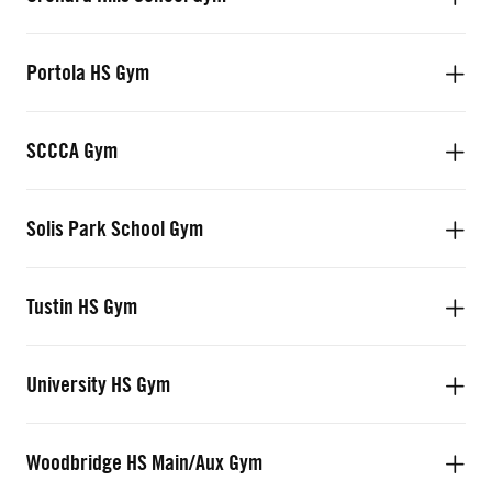
Portola HS Gym
SCCCA Gym
Solis Park School Gym
Tustin HS Gym
University HS Gym
Woodbridge HS Main/Aux Gym