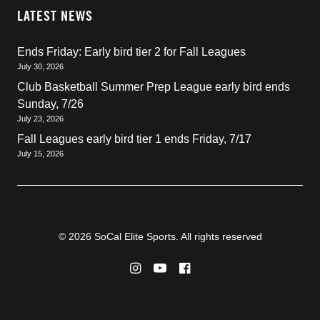
LATEST NEWS
Ends Friday: Early bird tier 2 for Fall Leagues
July 30, 2026
Club Basketball Summer Prep League early bird ends
Sunday, 7/26
July 23, 2026
Fall Leagues early bird tier 1 ends Friday, 7/17
July 15, 2026
© 2026 SoCal Elite Sports. All rights reserved