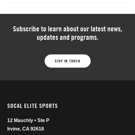
Subscribe to learn about our latest news,
updates and programs.
STAY IN TOUCH
SOCAL ELITE SPORTS
12 Mauchly • Ste P
Irvine, CA 92618