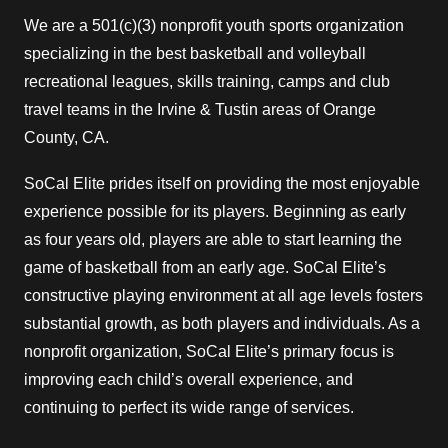
We are a 501(c)(3) nonprofit youth sports organization
specializing in the best basketball and volleyball
recreational leagues, skills training, camps and club
travel teams in the Irvine & Tustin areas of Orange
County, CA.
SoCal Elite prides itself on providing the most enjoyable
experience possible for its players. Beginning as early
as four years old, players are able to start learning the
game of basketball from an early age. SoCal Elite’s
constructive playing environment at all age levels fosters
substantial growth, as both players and individuals. As a
nonprofit organization, SoCal Elite’s primary focus is
improving each child’s overall experience, and
continuing to perfect its wide range of services.