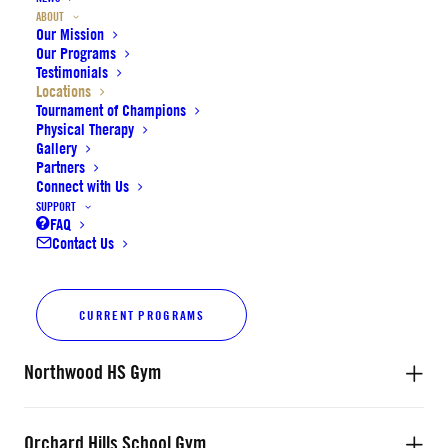
Cadence Park School Gym
ABOUT
Our Mission
Our Programs
Testimonials
Irvine HS Main Gym
Locations
Tournament of Champions
Physical Therapy
Gallery
Irvine HS Practice Gym
Partners
Connect with Us
SUPPORT
FAQ
JCCOC Gym
Contact Us
New Horizon Community Center Gym
CURRENT PROGRAMS
Northwood HS Gym
Orchard Hills School Gym