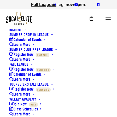
Fall Leagues
reg.
now open
.
BASKETBALL
SUMMER DROP-IN LEAGUE
Calendar of Events
Learn More
SUMMER CLUB PREP LEAGUE
Register Now
LAST CALL
Learn More
LOCATIONS
FALL LEAGUE
Register Now
EARLY BIRD
Calendar of Events
Learn More
YOUNG3 3×3 FALL LEAGUE
Register Now
EARLY BIRD
Learn More
WEEKLY ACADEMY
Join Now
OPEN
Class Schedules
Learn More