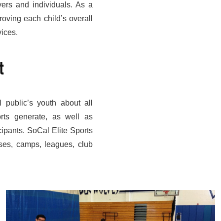
ayers and individuals. As a
roving each child’s overall
vices.
t
 public’s youth about all
orts generate, as well as
cipants. SoCal Elite Sports
ses, camps, leagues, club