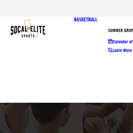
BASKETBALL
SUMMER DROP
Calendar of
Learn More