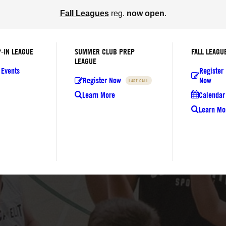
Fall Leagues
reg.
now open
.
-IN LEAGUE
SUMMER CLUB PREP
FALL LEAGU
LEAGUE
 Events
Register
Register Now
Now
LAST CALL
Learn More
Calendar 
Learn Mo