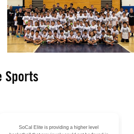
e Sports
SoCal Elite is providing a higher level