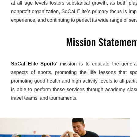
at all age levels fosters substantial growth, as both pl
nonprofit organization, SoCal Elite’s primary focus is imp
experience, and continuing to perfect its wide range of ser
Mission Statemen
SoCal Elite Sports’
mission is to educate the general
aspects of sports, promoting the life lessons that sp
promoting good health and high activity levels to all parti
is able to perform these services through academy clas
travel teams, and tournaments.