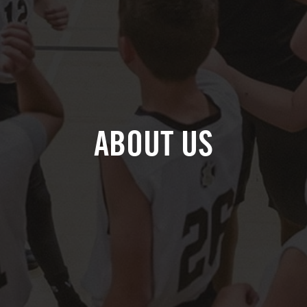
ABOUT US