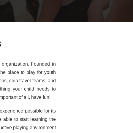
s
s organization. Founded in
the place to play for youth
mps, club travel teams, and
ything your child needs to
portant of all, have fun!
experience possible for its
 able to start learning the
ructive playing environment