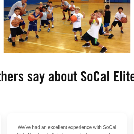
hers say about SoCal Elit
We've had an excellent experience with SoCal