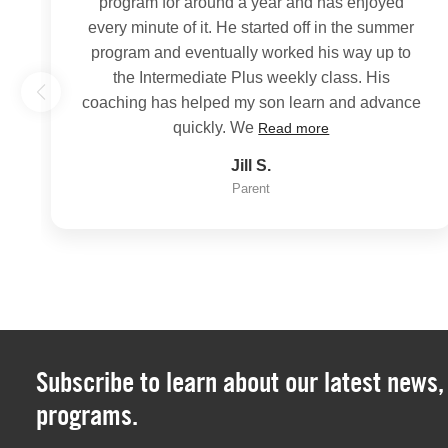
program for around a year and has enjoyed
every minute of it. He started off in the summer
program and eventually worked his way up to
the Intermediate Plus weekly class. His
coaching has helped my son learn and advance
quickly. We
Read more
Jill S.
Parent
Subscribe to learn about our latest news
programs.