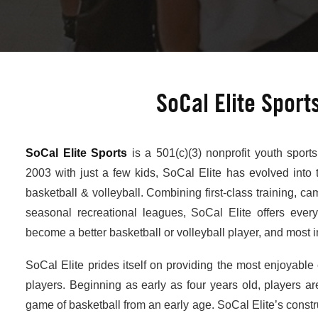
SoCal Elite Sport
SoCal Elite Sports
is a 501(c)(3) nonprofit youth sport
2003 with just a few kids, SoCal Elite has evolved into 
basketball & volleyball. Combining first-class training, ca
seasonal recreational leagues, SoCal Elite offers ever
become a better basketball or volleyball player, and most im
SoCal Elite prides itself on providing the most enjoyable 
players. Beginning as early as four years old, players are
game of basketball from an early age. SoCal Elite’s const