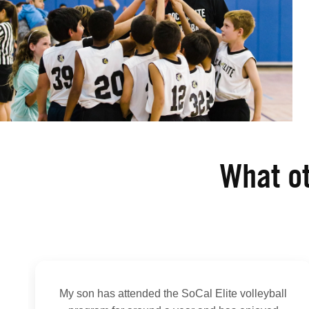
What ot
My son has attended the SoCal Elite volleyball