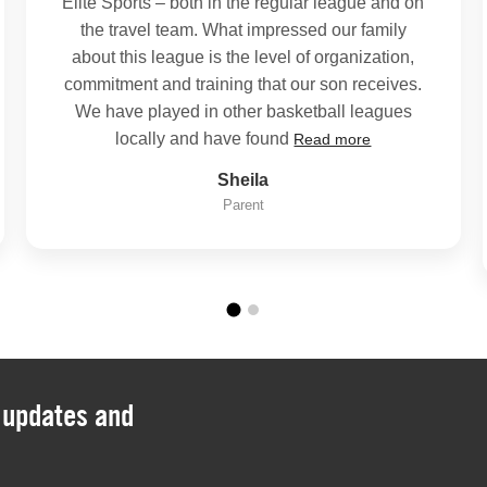
Elite Sports – both in the regular league and on
the travel team. What impressed our family
about this league is the level of organization,
commitment and training that our son receives.
We have played in other basketball leagues
locally and have found
Read more
Sheila
Parent
, updates and