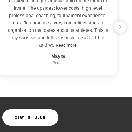
basketball that previously could not be found in
Irvine. The upsides: lower costs, high level
professional coaching, tournament experience,
great/fun practices, very competitive and an
organization that cares about its athletes. This is
my sons second full season with SoCal Elite
and we
Read more
Mayra
Parent
STAY IN TOUCH