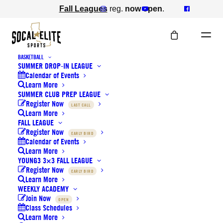
Fall Leagues
reg.
now open
.
BASKETBALL
SUMMER DROP-IN LEAGUE
Calendar of Events
Learn More
SUMMER CLUB PREP LEAGUE
Register Now
Newsletter
LAST CALL
Learn More
FALL LEAGUE
Register Now
EARLY BIRD
Calendar of Events
Learn More
YOUNG3 3×3 FALL LEAGUE
Register Now
EARLY BIRD
Learn More
WEEKLY ACADEMY
Back to Campaigns
Join Now
OPEN
Class Schedules
June 22, 2024
Learn More