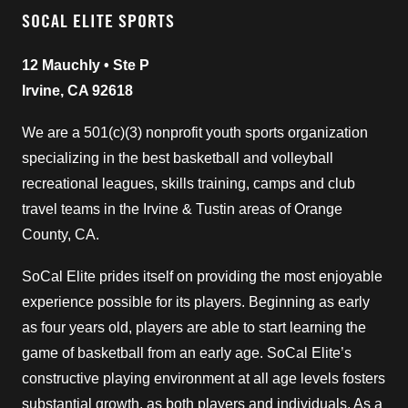
SOCAL ELITE SPORTS
12 Mauchly • Ste P
Irvine, CA 92618
We are a 501(c)(3) nonprofit youth sports organization
specializing in the best basketball and volleyball
recreational leagues, skills training, camps and club
travel teams in the Irvine & Tustin areas of Orange
County, CA.
SoCal Elite prides itself on providing the most enjoyable
experience possible for its players. Beginning as early
as four years old, players are able to start learning the
game of basketball from an early age. SoCal Elite’s
constructive playing environment at all age levels fosters
substantial growth, as both players and individuals. As a