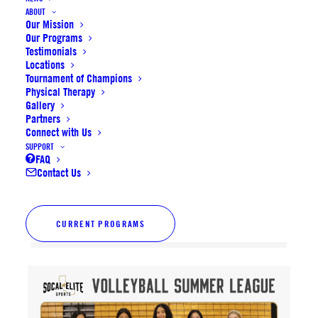
ABOUT
Our Mission
Our Programs
Testimonials
Locations
Tournament of Champions
Physical Therapy
Gallery
Partners
Connect with Us
SUPPORT
FAQ
Contact Us
CURRENT PROGRAMS