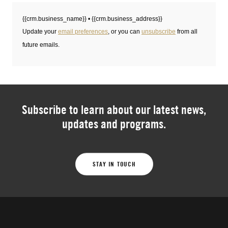
Subscribe to learn about our latest news,
updates and programs.
STAY IN TOUCH