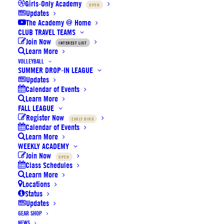
Girls-Only Academy
OPEN
Thank you for attending our
Updates
The Academy @ Home
Volleyball Summer Camp –
CLUB TRAVEL TEAMS
Join Now
INTEREST LIST
Learn More
promo codes inside
VOLLEYBALL
SUMMER DROP-IN LEAGUE
Updates
Calendar of Events
Learn More
FALL LEAGUE
Register Now
EARLY BIRD
Calendar of Events
Learn More
WEEKLY ACADEMY
Join Now
OPEN
Class Schedules
Learn More
Locations
Status
Updates
GEAR SHOP
NEWS