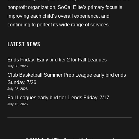
nonprofit organization, SoCal Elite’s primary focus is
improving each child’s overall experience, and
continuing to perfect its wide range of services.
LATEST NEWS
Ends Friday: Early bird tier 2 for Fall Leagues
July 30, 2026
Club Basketball Summer Prep League early bird ends
Sunday, 7/26
July 23, 2026
Fall Leagues early bird tier 1 ends Friday, 7/17
July 15, 2026