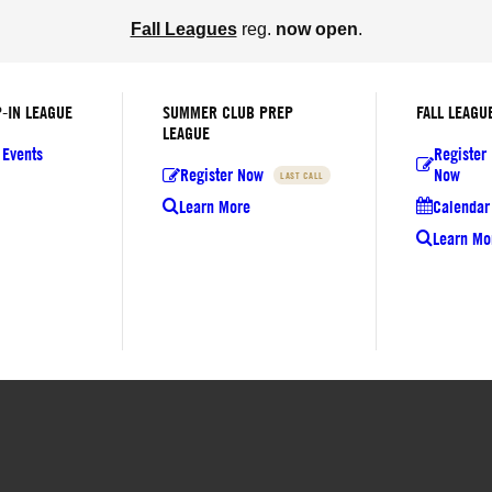
Fall Leagues
reg.
now open
.
-IN LEAGUE
SUMMER CLUB PREP
FALL LEAGU
LEAGUE
 Events
Register
Register Now
Now
LAST CALL
Learn More
Calendar 
Learn Mo