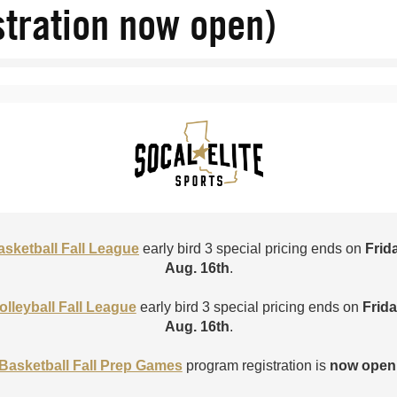
stration now open)