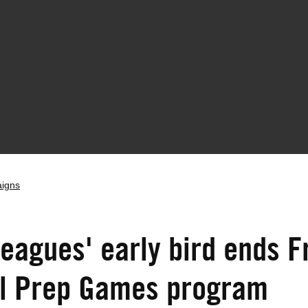
aigns
Leagues' early bird ends F
ll Prep Games program