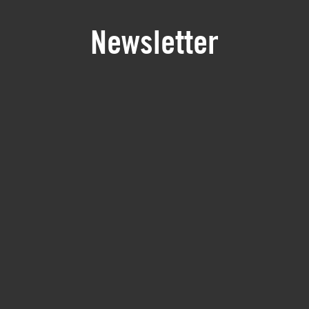
Newsletter