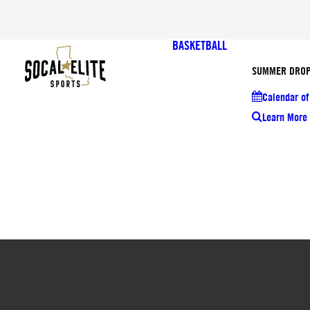
BASKETBALL
SUMMER DROP
Calendar of
Learn More