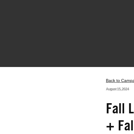
Back to Camp
August 15, 2024
Fall 
+ Fa