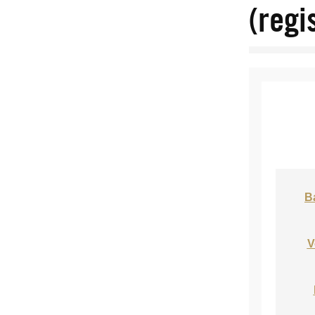
(regi