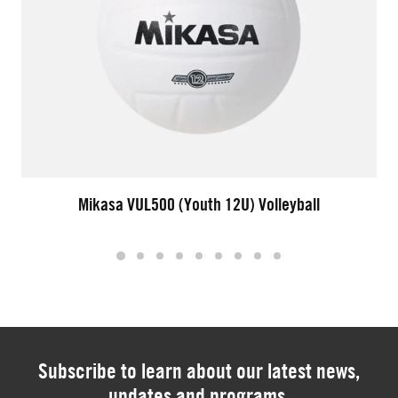
Mikasa VUL500 (Youth 12U) Volleyball
Subscribe to learn about our latest news,
updates and programs.