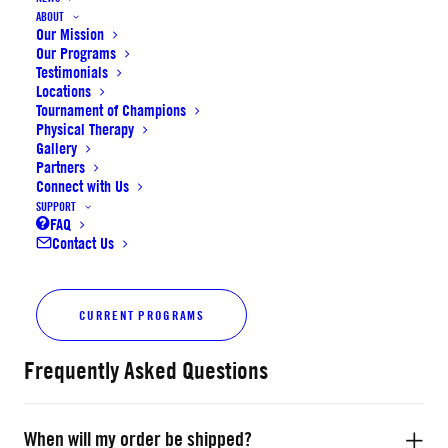
• Premium outdoor rubber cover
ABOUT
Our Mission
• Wide channel
Our Programs
• Designed for outdoor use
Testimonials
Locations
Size
Tournament of Champions
Physical Therapy
Gallery
K–4th Grade: 27.5"
Partners
Connect with Us
(Boys Only) 7th–8th Grade: 29.5"
SUPPORT
FAQ
Contact Us
SoCal
ADD TO CART
Elite
CURRENT PROGRAMS
Outdoor
Basketball
Frequently Asked Questions
quantity
When will my order be shipped?