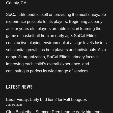
County, CA.
SoCal Elite prides itself on providing the most enjoyable
experience possible for its players. Beginning as early
as four years old, players are able to start learning the
game of basketball from an early age. SoCal Elite’s
constructive playing environment at all age levels fosters
substantial growth, as both players and individuals. As a
nonprofit organization, SoCal Elite’s primary focus is
improving each child’s overall experience, and
continuing to perfect its wide range of services.
LATEST NEWS
Ends Friday: Early bird tier 2 for Fall Leagues
July 30, 2026
Club Basketball Summer Prep League early bird ends