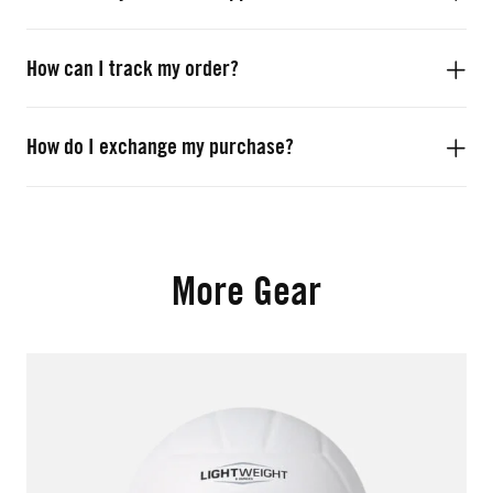
How can I track my order?
How do I exchange my purchase?
More Gear