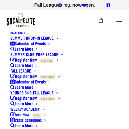
Fall Leagues
reg.
now open
.
BASKETBALL
SUMMER DROP-IN LEAGUE
Gear Shop
Calendar of Events
Learn More
SUMMER CLUB PREP LEAGUE
Register Now
LAST CALL
Learn More
FALL LEAGUE
Register Now
EARLY BIRD
Calendar of Events
Learn More
YOUNG3 3×3 FALL LEAGUE
Register Now
EARLY BIRD
Learn More
WEEKLY ACADEMY
Join Now
OPEN
Class Schedules
Learn More