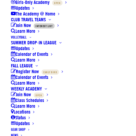
Girls-Only Academy
OPEN
Updates
The Academy @ Home
CLUB TRAVEL TEAMS
Join Now
INTEREST LIST
Learn More
VOLLEYBALL
SUMMER DROP-IN LEAGUE
Updates
Calendar of Events
SoCal Elite Outdoor Basketball
Learn More
FALL LEAGUE
Register Now
EARLY BIRD
$
20
Calendar of Events
Learn More
WEEKLY ACADEMY
Every superstar can use a little help. The deep pebble
Join Now
OPEN
design of these Mikasa balls are just enough help. It
Class Schedules
Learn More
could mean the difference when making that delicate
Locations
finger roll to the basket. Now that amazing crossover will
Status
Updates
be seamless.
GEAR SHOP
NEWS