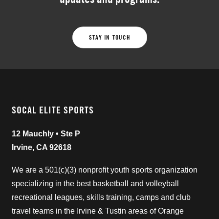
STAY IN TOUCH
SOCAL ELITE SPORTS
12 Mauchly • Ste P
Irvine, CA 92618
We are a 501(c)(3) nonprofit youth sports organization
specializing in the best basketball and volleyball
recreational leagues, skills training, camps and club
travel teams in the Irvine & Tustin areas of Orange