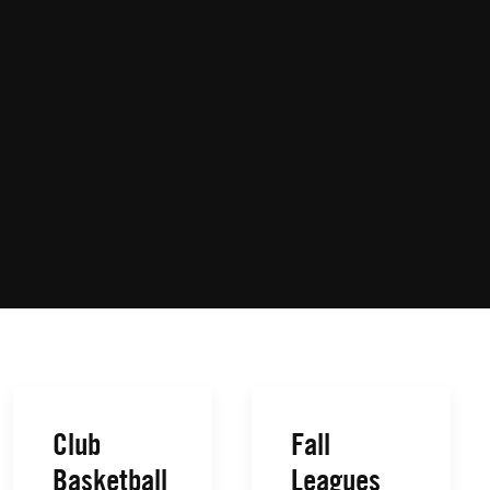
Club
Fall
Basketball
Leagues