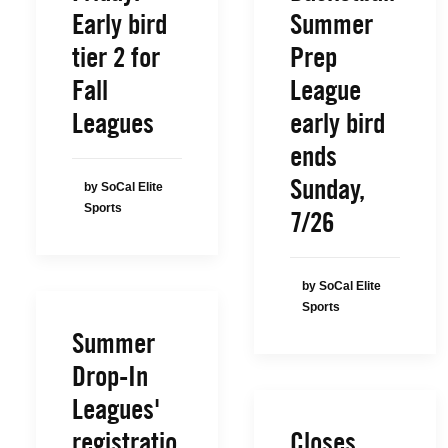
Early bird
Summer
tier 2 for
Prep
Fall
League
Leagues
early bird
ends
Sunday,
by SoCal Elite
Sports
7/26
by SoCal Elite
Sports
Summer
Drop-In
Leagues'
registratio
Closes