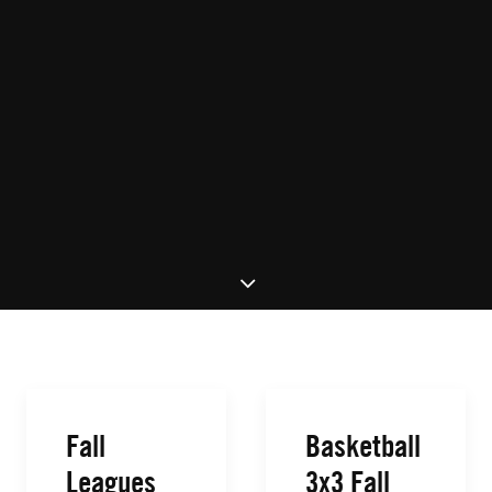
Fall
Basketball
Leagues
3x3 Fall