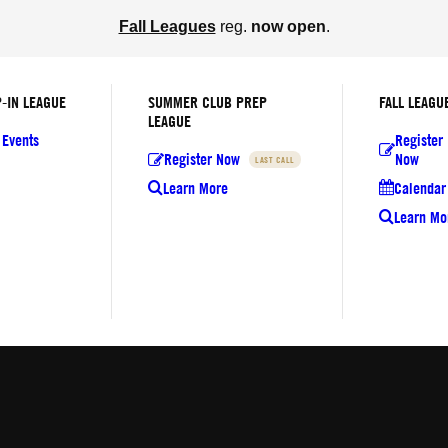
Fall Leagues
reg.
now open
.
-IN LEAGUE
SUMMER CLUB PREP
FALL LEAGU
LEAGUE
 Events
Register
Register Now
Now
LAST CALL
Learn More
Calendar 
Learn Mo