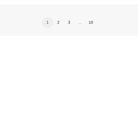
1
2
3
…
10
, updates and