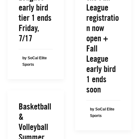
early bird
League
tier 1 ends
registratio
Friday,
n now
7/17
open +
Fall
League
by SoCal Elite
Sports
early bird
1 ends
soon
Basketball
by SoCal Elite
&
Sports
Volleyball
Summer