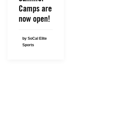
Camps are
now open!
by SoCal Elite
Sports