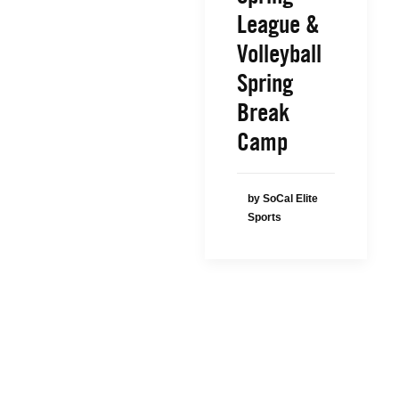
League &
Volleyball
Spring
Break
Camp
by SoCal Elite
Sports