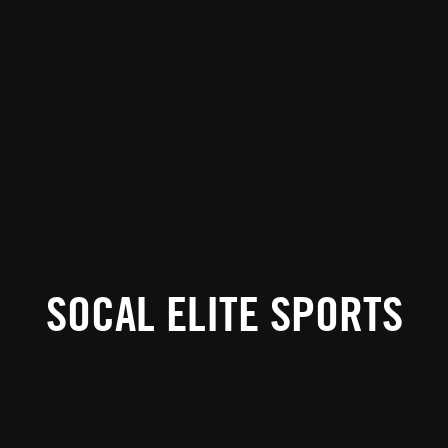
SOCAL ELITE SPORTS