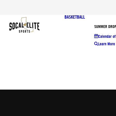
BASKETBALL
SUMMER DROP
Calendar of
Learn More