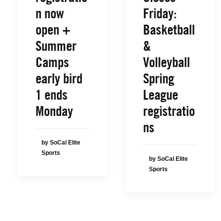
n now
Friday:
open +
Basketball
Summer
&
Camps
Volleyball
early bird
Spring
1 ends
League
Monday
registratio
ns
by SoCal Elite
Sports
by SoCal Elite
Sports