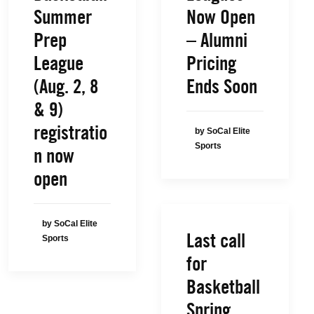
Summer
Now Open
Prep
– Alumni
League
Pricing
(Aug. 2, 8
Ends Soon
& 9)
registratio
by SoCal Elite
Sports
n now
open
by SoCal Elite
Last call
Sports
for
Basketball
Spring