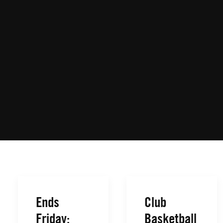
Ends
Club
Friday:
Basketball