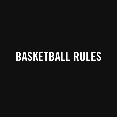
BASKETBALL RULES