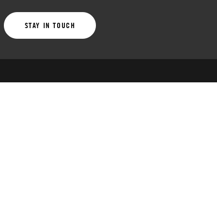
STAY IN TOUCH
LATEST NEWS
Ends Friday: Early bird tier 2 for Fall Leagues
July 30, 2026
Club Basketball Summer Prep League early bird
ends Sunday, 7/26
July 23, 2026
Fall Leagues early bird tier 1 ends Friday, 7/17
July 15, 2026