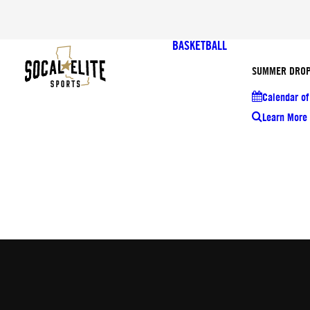
BASKETBALL
SUMMER DROP
Calendar of
Learn More