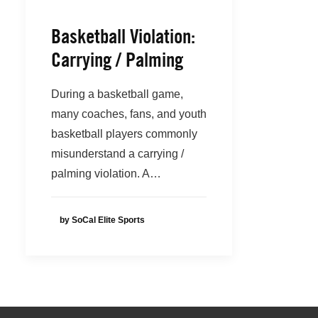
Basketball Violation:
Carrying / Palming
During a basketball game,
many coaches, fans, and youth
basketball players commonly
misunderstand a carrying /
palming violation. A…
by SoCal Elite Sports