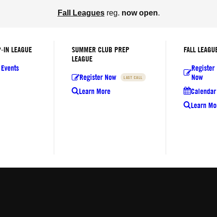
Fall Leagues
reg.
now open
.
-IN LEAGUE
SUMMER CLUB PREP
FALL LEAGU
LEAGUE
 Events
Register
Register Now
Now
LAST CALL
Learn More
Calendar 
Learn Mo