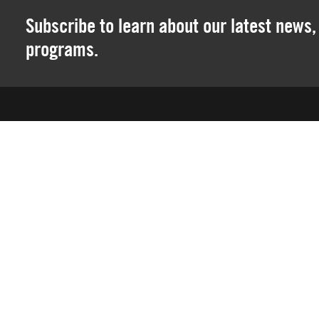
Subscribe to learn about our latest news
programs.
SOCAL ELITE SPORTS
12 Mauchly • Ste P
Irvine, CA 92618
We are a 501(c)(3) nonprofit youth sports organization spec
leagues, skills training, camps and club travel teams in th
SoCal Elite prides itself on providing the most enjoyable e
four years old, players are able to start learning the game 