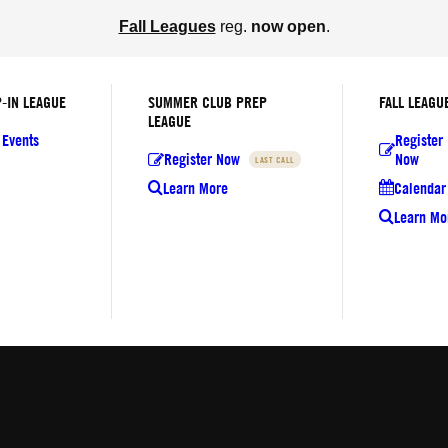
Fall Leagues
reg.
now open
.
-IN LEAGUE
SUMMER CLUB PREP
FALL LEAGU
LEAGUE
 Events
Register
Register Now
Now
LAST CALL
Learn More
Calendar 
Learn Mo