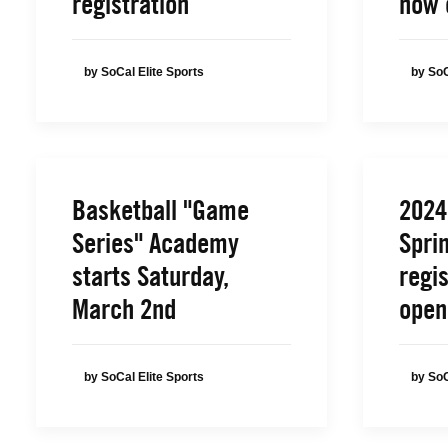
registration
now 
by SoCal Elite Sports
by SoC
Basketball "Game
2024
Series" Academy
Spri
starts Saturday,
regis
March 2nd
open
by SoCal Elite Sports
by SoC