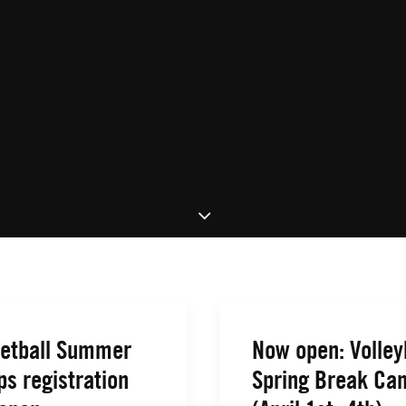
etball Summer
Now open: Volley
s registration
Spring Break Ca