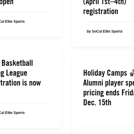
open
(April 1st–4th)
registration
al Elite Sports
by SoCal Elite Sports
 Basketball
ng League
Holiday Camps 
tration is now
Alumni player sp
pricing ends Frid
Dec. 15th
al Elite Sports