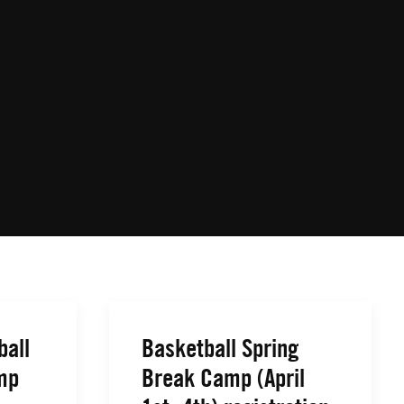
ball
Basketball Spring
mp
Break Camp (April