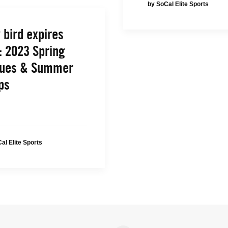
by SoCal Elite Sports
 bird expires
: 2023 Spring
ues & Summer
ps
al Elite Sports