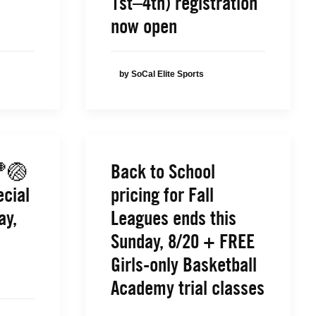
1st–4th) registration
now open
by SoCal Elite Sports
🏀🏐
Back to School
ecial
pricing for Fall
ay,
Leagues ends this
Sunday, 8/20 + FREE
Girls-only Basketball
Academy trial classes