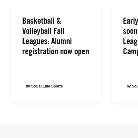
Basketball &
Early
Volleyball Fall
soon
Leagues: Alumni
Leag
registration now open
Cam
by SoCal Elite Sports
by SoC