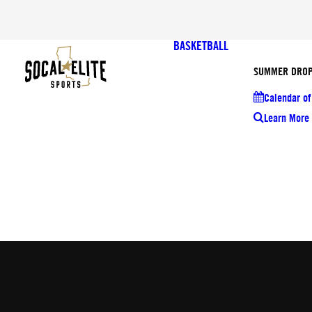
BASKETBALL
SUMMER DROP
Calendar of
Learn More