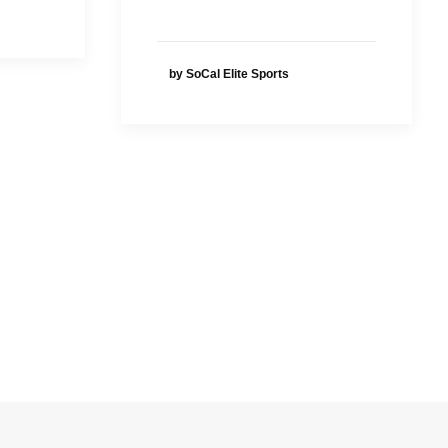
by SoCal Elite Sports