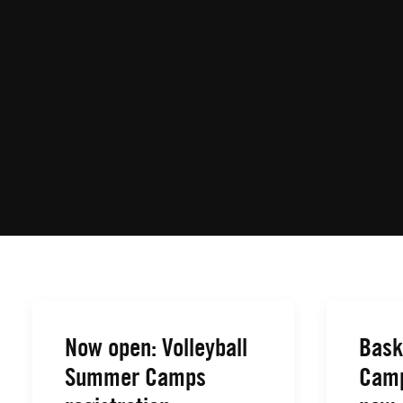
Now open: Volleyball
Bask
Summer Camps
Camp