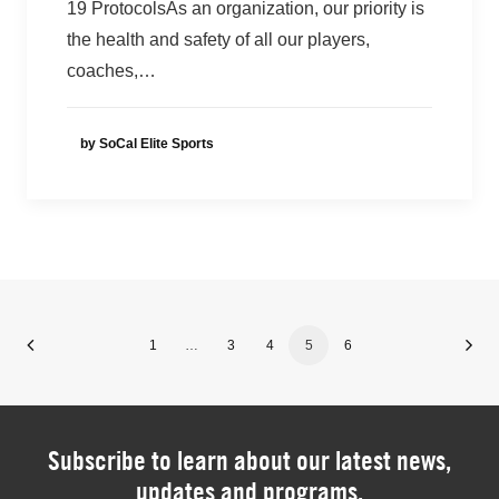
19 ProtocolsAs an organization, our priority is
the health and safety of all our players,
coaches,…
by SoCal Elite Sports
1
…
3
4
5
6
Subscribe to learn about our latest news,
updates and programs.