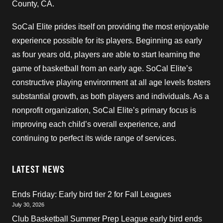
County, CA.
SoCal Elite prides itself on providing the most enjoyable
experience possible for its players. Beginning as early
as four years old, players are able to start learning the
game of basketball from an early age. SoCal Elite’s
constructive playing environment at all age levels fosters
substantial growth, as both players and individuals. As a
nonprofit organization, SoCal Elite’s primary focus is
improving each child’s overall experience, and
continuing to perfect its wide range of services.
LATEST NEWS
Ends Friday: Early bird tier 2 for Fall Leagues
July 30, 2026
Club Basketball Summer Prep League early bird ends