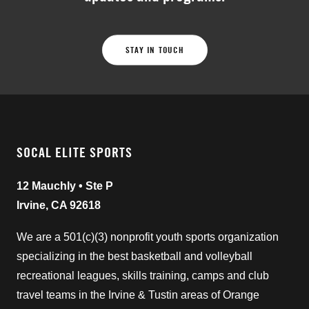
STAY IN TOUCH
SOCAL ELITE SPORTS
12 Mauchly • Ste P
Irvine, CA 92618
We are a 501(c)(3) nonprofit youth sports organization
specializing in the best basketball and volleyball
recreational leagues, skills training, camps and club
travel teams in the Irvine & Tustin areas of Orange