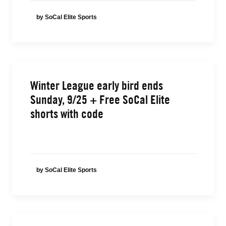
by SoCal Elite Sports
Winter League early bird ends
Sunday, 9/25 + Free SoCal Elite
shorts with code
by SoCal Elite Sports