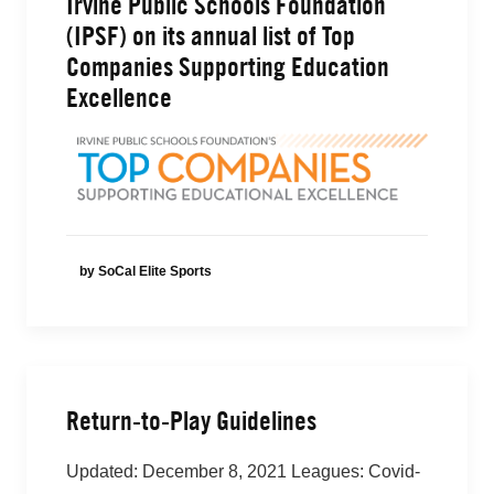
Irvine Public Schools Foundation
(IPSF) on its annual list of Top
Companies Supporting Education
Excellence
by SoCal Elite Sports
Return-to-Play Guidelines
Updated: December 8, 2021 Leagues: Covid-