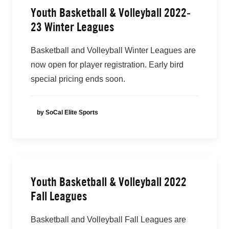
Youth Basketball & Volleyball 2022-
23 Winter Leagues
Basketball and Volleyball Winter Leagues are
now open for player registration. Early bird
special pricing ends soon.
by SoCal Elite Sports
Youth Basketball & Volleyball 2022
Fall Leagues
Basketball and Volleyball Fall Leagues are