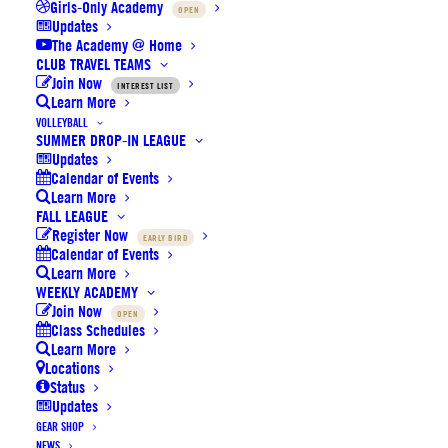
Girls-Only Academy
OPEN
Updates
The Academy @ Home
CLUB TRAVEL TEAMS
Join Now
INTEREST LIST
Learn More
VOLLEYBALL
SUMMER DROP-IN LEAGUE
SoCal Elite Sports recognized as a
Updates
Calendar of Events
2022 IPSF Top 100 Partner
Learn More
FALL LEAGUE
Register Now
EARLY BIRD
Calendar of Events
Learn More
WEEKLY ACADEMY
Join Now
OPEN
Class Schedules
Learn More
by SoCal Elite Sports
Locations
Status
Updates
GEAR SHOP
NEWS