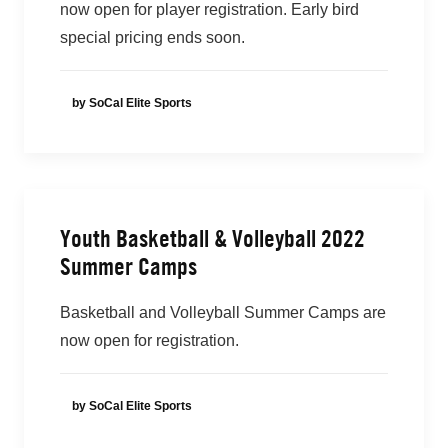
now open for player registration. Early bird
special pricing ends soon.
by SoCal Elite Sports
Youth Basketball & Volleyball 2022
Summer Camps
Basketball and Volleyball Summer Camps are
now open for registration.
by SoCal Elite Sports