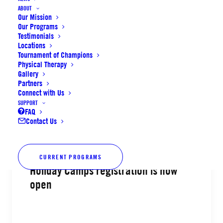
ABOUT
Our Mission
Basketball & Volleyball Spring
Our Programs
Leagues alumni registration now
Testimonials
open
Locations
Tournament of Champions
Physical Therapy
Gallery
Partners
Connect with Us
SUPPORT
by SoCal Elite Sports
FAQ
Contact Us
CURRENT PROGRAMS
Holiday Camps registration is now
open