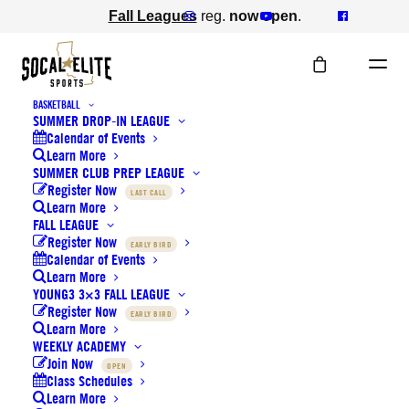
Fall Leagues
reg.
now open
.
BASKETBALL
SUMMER DROP-IN LEAGUE
Calendar of Events
Learn More
SUMMER CLUB PREP LEAGUE
Register Now
LAST CALL
Learn More
FALL LEAGUE
Register Now
EARLY BIRD
NEWS
Calendar of Events
Learn More
YOUNG3 3×3 FALL LEAGUE
Register Now
EARLY BIRD
Learn More
WEEKLY ACADEMY
Join Now
OPEN
Class Schedules
Learn More