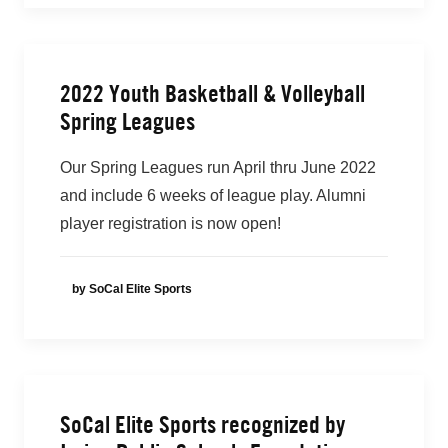
2022 Youth Basketball & Volleyball
Spring Leagues
Our Spring Leagues run April thru June 2022
and include 6 weeks of league play. Alumni
player registration is now open!
by SoCal Elite Sports
SoCal Elite Sports recognized by