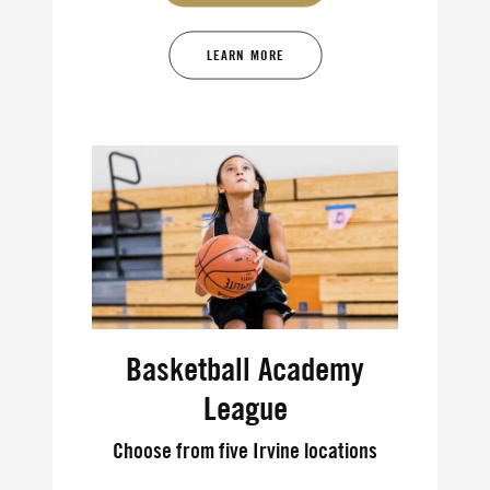
LEARN MORE
Basketball Academy
League
Choose from five Irvine locations