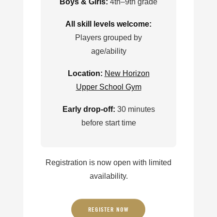
Boys & Girls:
4th–9th grade
All skill levels welcome:
Players grouped by
age/ability
Location:
New Horizon
Upper School Gym
Early drop-off:
30 minutes
before start time
Registration is now open with limited
availability.
REGISTER NOW