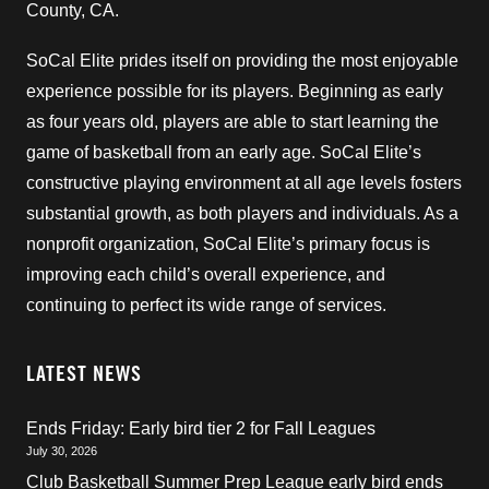
County, CA.
SoCal Elite prides itself on providing the most enjoyable
experience possible for its players. Beginning as early
as four years old, players are able to start learning the
game of basketball from an early age. SoCal Elite’s
constructive playing environment at all age levels fosters
substantial growth, as both players and individuals. As a
nonprofit organization, SoCal Elite’s primary focus is
improving each child’s overall experience, and
continuing to perfect its wide range of services.
LATEST NEWS
Ends Friday: Early bird tier 2 for Fall Leagues
July 30, 2026
Club Basketball Summer Prep League early bird ends