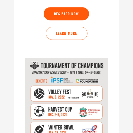
REGISTER NOW
LEARN MORE