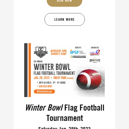
JOIN NOW
LEARN MORE
Winter Bowl
Flag Football
Tournament