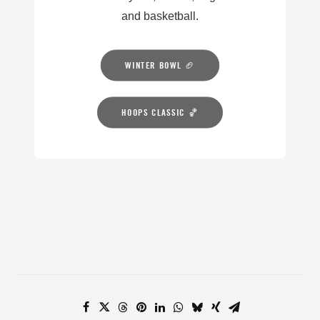
and basketball.
WINTER BOWL 🏈
HOOPS CLASSIC 🏀