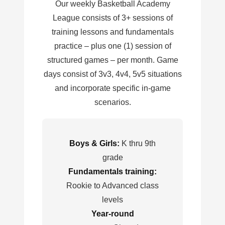
Our weekly Basketball Academy
League consists of 3+ sessions of
training lessons and fundamentals
practice – plus one (1) session of
structured games – per month. Game
days consist of 3v3, 4v4, 5v5 situations
and incorporate specific in-game
scenarios.
Boys & Girls:
K thru 9th
grade
Fundamentals training:
Rookie to Advanced class
levels
Year-round