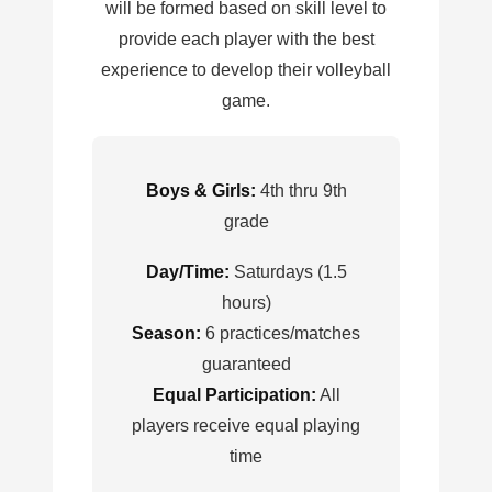
will be formed based on skill level to
provide each player with the best
experience to develop their volleyball
game.
Boys & Girls:
4th thru 9th
grade
Day/Time:
Saturdays (1.5
hours)
Season:
6 practices/matches
guaranteed
Equal Participation:
All
players receive equal playing
time