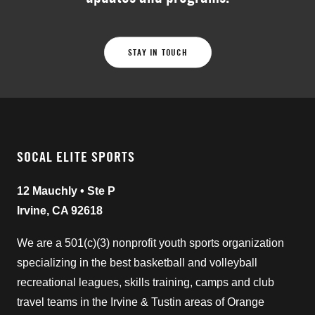
STAY IN TOUCH
SOCAL ELITE SPORTS
12 Mauchly • Ste P
Irvine, CA 92618
We are a 501(c)(3) nonprofit youth sports organization
specializing in the best basketball and volleyball
recreational leagues, skills training, camps and club
travel teams in the Irvine & Tustin areas of Orange