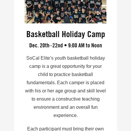
Basketball Holiday Camp
Dec. 20th–22nd • 9:00 AM to Noon
SoCal Elite’s youth basketball holiday
camp is a great opportunity for your
child to practice basketball
fundamentals. Each camper is placed
with his or her age group and skill level
to ensure a constructive teaching
environment and an overall fun
experience.
Each participant must bring their own