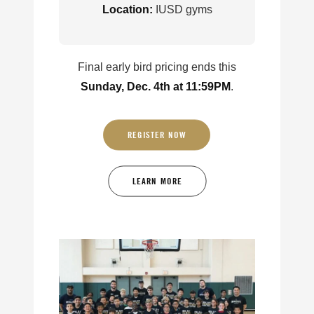
Location:
IUSD gyms
Final early bird pricing ends this
Sunday, Dec. 4th at 11:59PM
.
REGISTER NOW
LEARN MORE