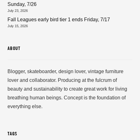
Sunday, 7/26
July 23, 2026
Fall Leagues early bird tier 1 ends Friday, 7/17
July 15, 2026
ABOUT
Blogger, skateboarder, design lover, vintage furniture
lover and collaborator. Producing at the fulcrum of
beauty and sustainability to create great work for living
breathing human beings. Concept is the foundation of
everything else.
TAGS