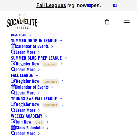
Fall Leagues
reg.
now open
.
BASKETBALL
SUMMER DROP-IN LEAGUE
Calendar of Events
Learn More
SUMMER CLUB PREP LEAGUE
Holiday Camps registration
Register Now
LAST CALL
Learn More
is now open
FALL LEAGUE
Register Now
EARLY BIRD
Calendar of Events
DECEMBER 1, 2022
|
IN
BASKETBALL
,
NEWS
,
Learn More
VOLLEYBALL
YOUNG3 3×3 FALL LEAGUE
Register Now
EARLY BIRD
Learn More
WEEKLY ACADEMY
Join Now
OPEN
Class Schedules
Learn More