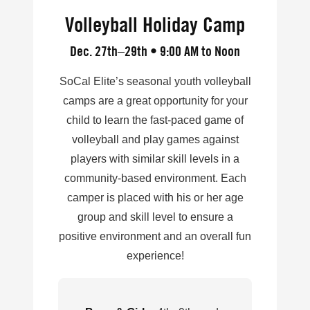
Volleyball Holiday Camp
Dec. 27th–29th • 9:00 AM to Noon
SoCal Elite’s seasonal youth volleyball
camps are a great opportunity for your
child to learn the fast-paced game of
volleyball and play games against
players with similar skill levels in a
community-based environment. Each
camper is placed with his or her age
group and skill level to ensure a
positive environment and an overall fun
experience!