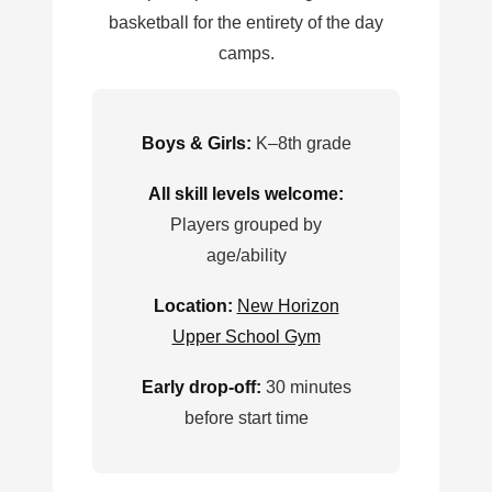
basketball for the entirety of the day
camps.
Boys & Girls:
K–8th grade
All skill levels welcome:
Players grouped by
age/ability
Location:
New Horizon
Upper School Gym
Early drop-off:
30 minutes
before start time