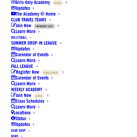
Girls-Only Academy
OPEN
Updates
The Academy @ Home
CLUB TRAVEL TEAMS
Join Now
INTEREST LIST
Learn More
VOLLEYBALL
SUMMER DROP-IN LEAGUE
Updates
NEWS:
Volleyball Winter
Calendar of Events
League
final early bird
Learn More
pricing tier ends this
Sunday,
FALL LEAGUE
Register Now
EARLY BIRD
Dec. 4th
.
Calendar of Events
Learn More
Basketball Holiday Camp
WEEKLY ACADEMY
Join Now
OPEN
(Dec. 20–22) registration is
Class Schedules
now open with limited
Learn More
Locations
availability.
Status
Updates
Volleyball Holiday Camp
GEAR SHOP
NEWS
(Dec. 27–29) registration is