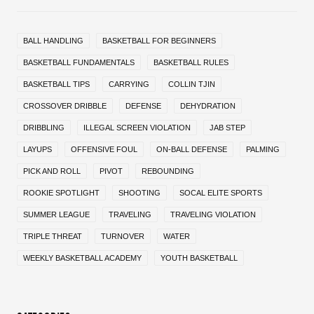
BALL HANDLING
BASKETBALL FOR BEGINNERS
BASKETBALL FUNDAMENTALS
BASKETBALL RULES
BASKETBALL TIPS
CARRYING
COLLIN TJIN
CROSSOVER DRIBBLE
DEFENSE
DEHYDRATION
DRIBBLING
ILLEGAL SCREEN VIOLATION
JAB STEP
LAYUPS
OFFENSIVE FOUL
ON-BALL DEFENSE
PALMING
PICK AND ROLL
PIVOT
REBOUNDING
ROOKIE SPOTLIGHT
SHOOTING
SOCAL ELITE SPORTS
SUMMER LEAGUE
TRAVELING
TRAVELING VIOLATION
TRIPLE THREAT
TURNOVER
WATER
WEEKLY BASKETBALL ACADEMY
YOUTH BASKETBALL