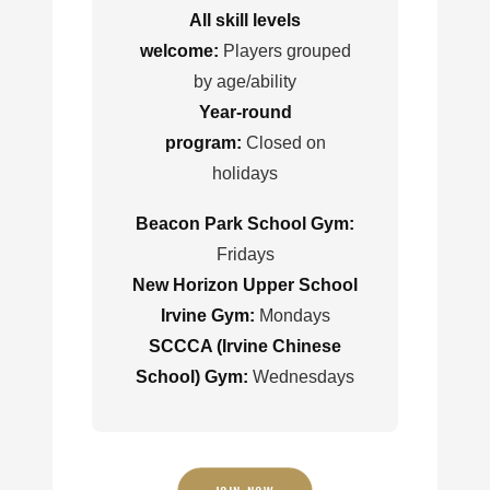
All skill levels
welcome:
Players grouped
by age/ability
Year-round
program:
Closed on
holidays
Beacon Park School Gym:
Fridays
New Horizon Upper School
Irvine Gym:
Mondays
SCCCA (Irvine Chinese
School) Gym:
Wednesdays