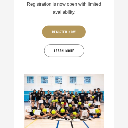
Registration is now open with limited
availability.
REGISTER NOW
LEARN MORE