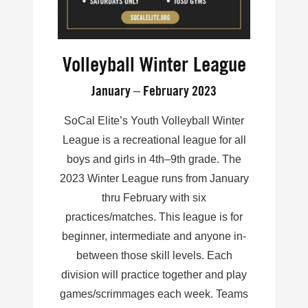
Volleyball Winter League
January – February 2023
SoCal Elite’s Youth Volleyball Winter
League is a recreational league for all
boys and girls in 4th–9th grade. The
2023 Winter League runs from January
thru February with six
practices/matches. This league is for
beginner, intermediate and anyone in-
between those skill levels. Each
division will practice together and play
games/scrimmages each week. Teams