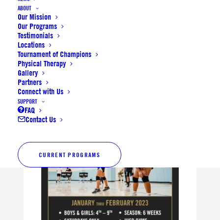
ABOUT
now open with limited
Our Mission
Our Programs
availability.
Testimonials
Locations
Registration for
Winter Bowl
Tournament of Champions
Physical Therapy
and
Hoops Classic
is open
Gallery
now.
Partners
Connect with Us
SUPPORT
FAQ
Contact Us
CURRENT PROGRAMS