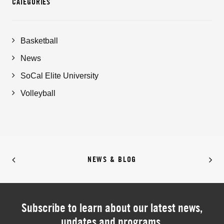
CATEGORIES
Basketball
News
SoCal Elite University
Volleyball
NEWS & BLOG
Subscribe to learn about our latest news,
updates and programs.