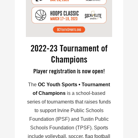
2022-23 Tournament of
Champions
Player registration is now open!
The
OC Youth Sports • Tournament
of Champions
is a school-based
series of tournaments that raises funds
to support Irvine Public Schools
Foundation (IPSF) and Tustin Public
Schools Foundation (TPSF). Sports
include volleyball, soccer, flag football