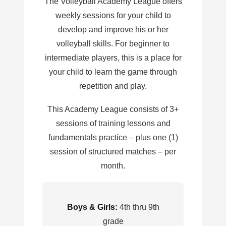
The Volleyball Academy League offers
weekly sessions for your child to
develop and improve his or her
volleyball skills. For beginner to
intermediate players, this is a place for
your child to learn the game through
repetition and play.
This Academy League consists of 3+
sessions of training lessons and
fundamentals practice – plus one (1)
session of structured matches – per
month.
Boys & Girls:
4th thru 9th
grade