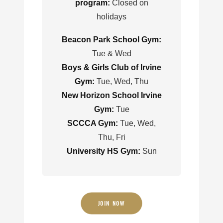
program:
Closed on
holidays
Beacon Park School Gym:
Tue & Wed
Boys & Girls Club of Irvine
Gym:
Tue, Wed, Thu
New Horizon School Irvine
Gym:
Tue
SCCCA Gym:
Tue, Wed,
Thu, Fri
University HS Gym:
Sun
JOIN NOW