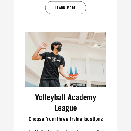
LEARN MORE
Volleyball Academy
League
Choose from three Irvine locations