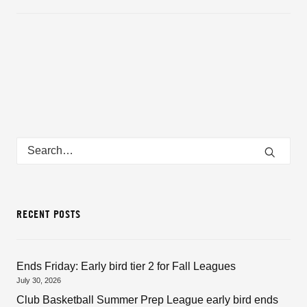
RECENT POSTS
Ends Friday: Early bird tier 2 for Fall Leagues
July 30, 2026
Club Basketball Summer Prep League early bird ends