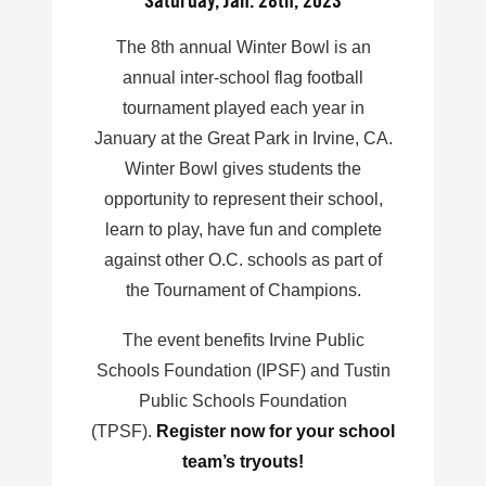
Saturday, Jan. 28th, 2023
The 8th annual Winter Bowl is an
annual inter-school flag football
tournament played each year in
January at the Great Park in Irvine, CA.
Winter Bowl gives students the
opportunity to represent their school,
learn to play, have fun and complete
against other O.C. schools as part of
the Tournament of Champions.
The event benefits Irvine Public
Schools Foundation (IPSF) and Tustin
Public Schools Foundation
(TPSF).
Register now for your school
team’s tryouts!