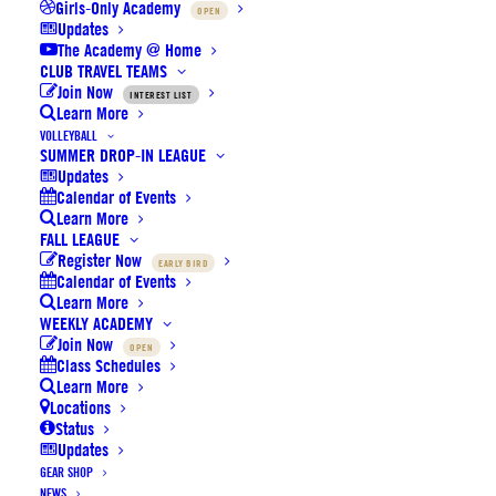
Girls-Only Academy
OPEN
Updates
The Academy @ Home
CLUB TRAVEL TEAMS
Join Now
INTEREST LIST
Learn More
VOLLEYBALL
SUMMER DROP-IN LEAGUE
Last call for Basketball & Volleyball
Updates
Calendar of Events
Fall Leagues: Registrations close
Learn More
Friday
FALL LEAGUE
Register Now
EARLY BIRD
Calendar of Events
Learn More
by SoCal Elite Sports
WEEKLY ACADEMY
Join Now
OPEN
Class Schedules
Learn More
Locations
Status
Updates
Volleyball Fall League early bird 1
GEAR SHOP
ends 7/31 + final Summer Camp on
NEWS