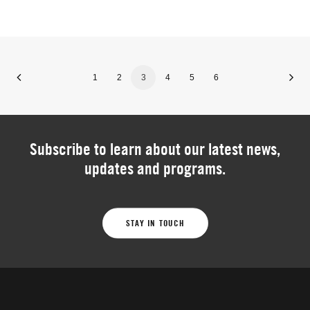
1
2
3
4
5
6
Subscribe to learn about our latest news,
updates and programs.
STAY IN TOUCH