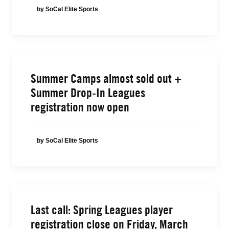
by SoCal Elite Sports
Summer Camps almost sold out +
Summer Drop-In Leagues
registration now open
by SoCal Elite Sports
Last call: Spring Leagues player
registration close on Friday, March