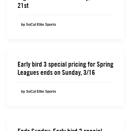
21st
by SoCal Elite Sports
Early bird 3 special pricing for Spring
Leagues ends on Sunday, 3/16
by SoCal Elite Sports