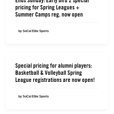
Ends Sunday: Early bird 2 special
pricing for Spring Leagues +
Summer Camps reg. now open
by SoCal Elite Sports
Special pricing for alumni players:
Basketball & Volleyball Spring
League registrations are now open!
by SoCal Elite Sports