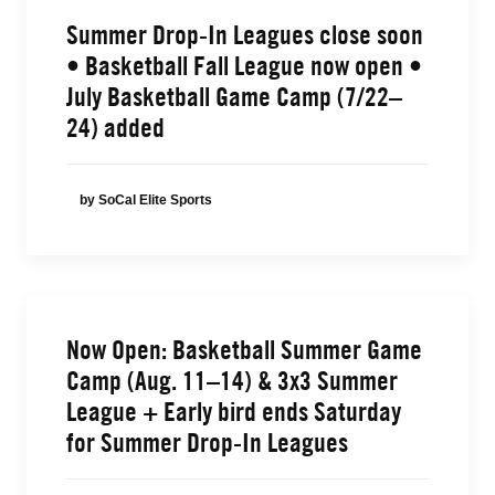
Summer Drop-In Leagues close soon
• Basketball Fall League now open •
July Basketball Game Camp (7/22–
24) added
by SoCal Elite Sports
Now Open: Basketball Summer Game
Camp (Aug. 11–14) & 3x3 Summer
League + Early bird ends Saturday
for Summer Drop-In Leagues