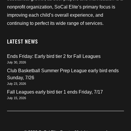
nonprofit organization, SoCal Elite’s primary focus is
improving each child’s overall experience, and
continuing to perfect its wide range of services.
LATEST NEWS
Ends Friday: Early bird tier 2 for Fall Leagues
July 30, 2026
Club Basketball Summer Prep League early bird ends
Sunday, 7/26
July 23, 2026
Fall Leagues early bird tier 1 ends Friday, 7/17
July 15, 2026