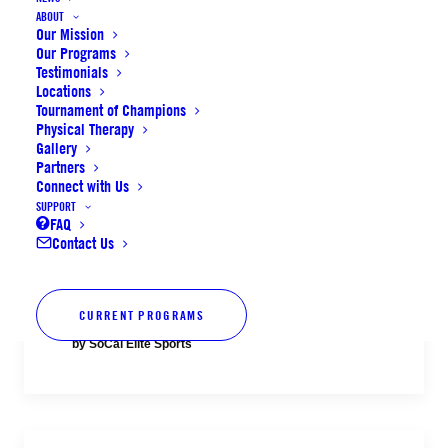
Aug. 11–14
ABOUT
Our Mission
Our Programs
Testimonials
by SoCal Elite Sports
Locations
Tournament of Champions
Physical Therapy
Gallery
Partners
Connect with Us
SUPPORT
Volleyball Fall League alumni player
FAQ
Contact Us
registration now open + final spots
for Summer Camps
CURRENT PROGRAMS
by SoCal Elite Sports