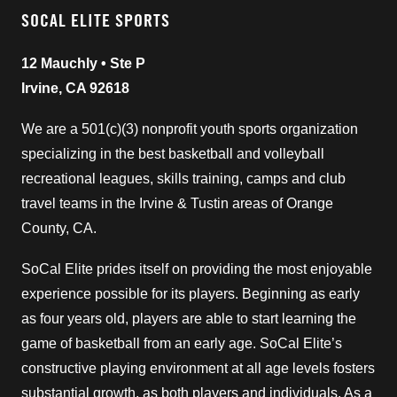
SOCAL ELITE SPORTS
12 Mauchly • Ste P
Irvine, CA 92618
We are a 501(c)(3) nonprofit youth sports organization
specializing in the best basketball and volleyball
recreational leagues, skills training, camps and club
travel teams in the Irvine & Tustin areas of Orange
County, CA.
SoCal Elite prides itself on providing the most enjoyable
experience possible for its players. Beginning as early
as four years old, players are able to start learning the
game of basketball from an early age. SoCal Elite’s
constructive playing environment at all age levels fosters
substantial growth, as both players and individuals. As a