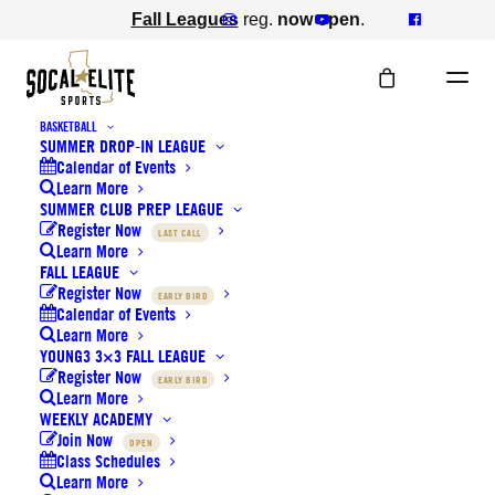
Fall Leagues
reg.
now open
.
BASKETBALL
SUMMER DROP-IN LEAGUE
Calendar of Events
Learn More
SUMMER CLUB PREP LEAGUE
Register Now
LAST CALL
Learn More
FALL LEAGUE
Register Now
EARLY BIRD
VOLLEYBALL
Calendar of Events
Learn More
YOUNG3 3×3 FALL LEAGUE
Register Now
EARLY BIRD
Learn More
WEEKLY ACADEMY
Join Now
OPEN
Class Schedules
Learn More