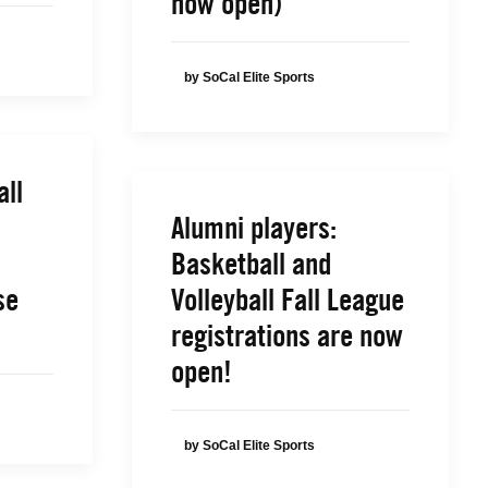
now open)
by SoCal Elite Sports
all
Alumni players:
Basketball and
se
Volleyball Fall League
registrations are now
open!
by SoCal Elite Sports