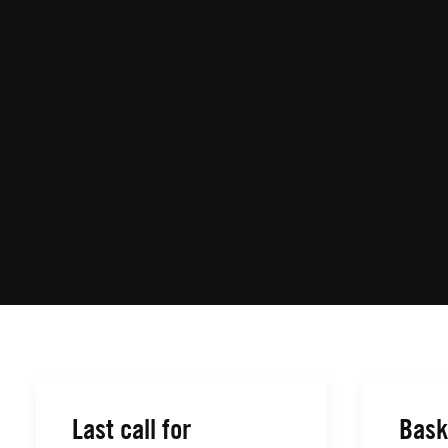
Last call for
Bask