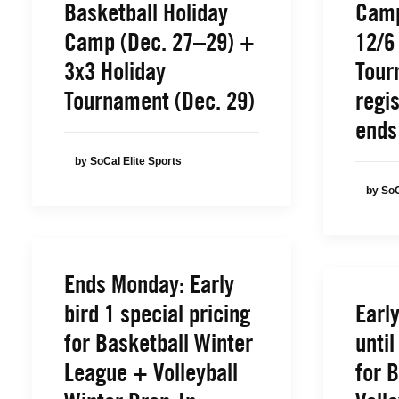
Basketball Holiday
Camp
Camp (Dec. 27–29) +
12/6
3x3 Holiday
Tour
Tournament (Dec. 29)
regis
ends
by SoCal Elite Sports
by SoC
Ends Monday: Early
bird 1 special pricing
Earl
for Basketball Winter
until
League + Volleyball
for 