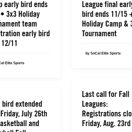
 early bird ends
League final earl
 • 3x3 Holiday
bird ends 11/15 
nament team
Holiday Camp & 
tration early bird
Tournament
 12/11
by SoCal Elite Sports
al Elite Sports
Last call for Fall
y bird extended
Leagues:
 Friday, July 26th
Registrations cl
Basketball and
Friday, Aug. 23rd