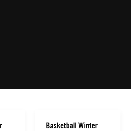
r
Basketball Winter