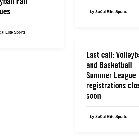
yball Fall
ues
by SoCal Elite Sports
al Elite Sports
Last call: Volleyb
and Basketball
Summer League
registrations clo
soon
by SoCal Elite Sports