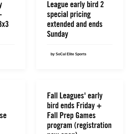
y
League early bird 2
+
special pricing
3x3
extended and ends
Sunday
by SoCal Elite Sports
Fall Leagues' early
bird ends Friday +
ose
Fall Prep Games
program (registration