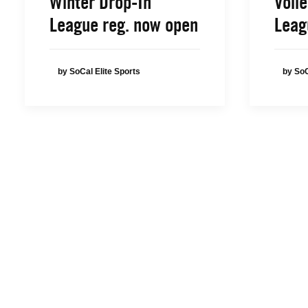
Winter Drop-In
Volle
League reg. now open
Leag
by SoCal Elite Sports
by SoC