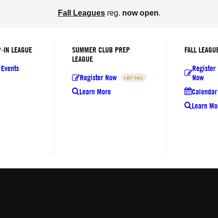
Fall Leagues
reg.
now open
.
-IN LEAGUE
SUMMER CLUB PREP
FALL LEAGU
LEAGUE
 Events
Register
Register Now
Now
LAST CALL
Learn More
Calendar 
Learn Mo