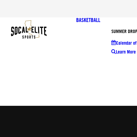
BASKETBALL
SUMMER DROP
Calendar of
Learn More