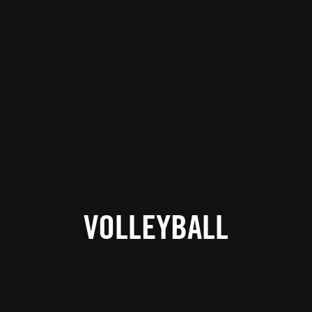
VOLLEYBALL