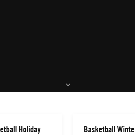
etball Holiday
Basketball Winte