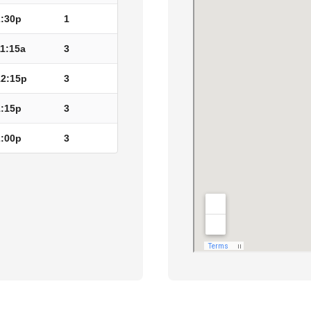
2:30p
1
11:15a
3
12:15p
3
1:15p
3
2:00p
3