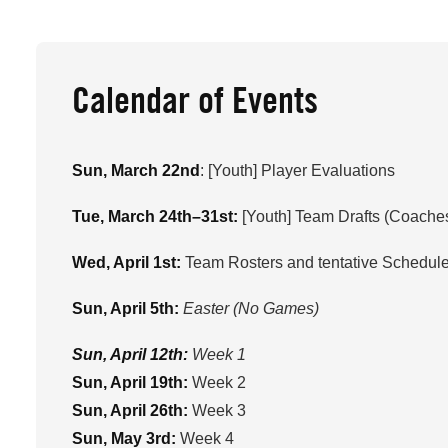
Calendar of Events
Sun, March 22nd
: [Youth] Player Evaluations
Tue, March 24th–31st:
[Youth] Team Drafts (Coaches
Wed, April 1st:
Team Rosters and tentative Schedule
Sun, April 5th:
Easter (No Games)
Sun, April 12th:
Week 1
Sun, April 19th:
Week 2
Sun, April 26th:
Week 3
Sun, May 3rd:
Week 4