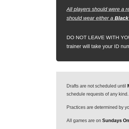
All players should were a r
should wear either a
Black
DO NOT LEAVE WITH YOUR P
trainer will take your ID n
Drafts are not scheduled until
schedule requests of any kind.
Practices are determined by yo
All games are on
Sundays Onl