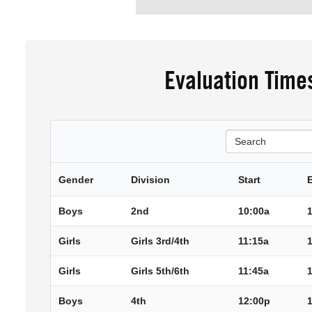
Evaluation Time
Search
Gender
Division
Start
Boys
2nd
10:00a
Girls
Girls 3rd/4th
11:15a
Girls
Girls 5th/6th
11:45a
Boys
4th
12:00p