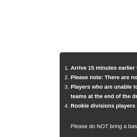
Arrive 15 minutes earlier 
Please note: There are n
Players who are unable to
teams at the end of the dr
Rookie divisions players
Please do NOT bring a bask