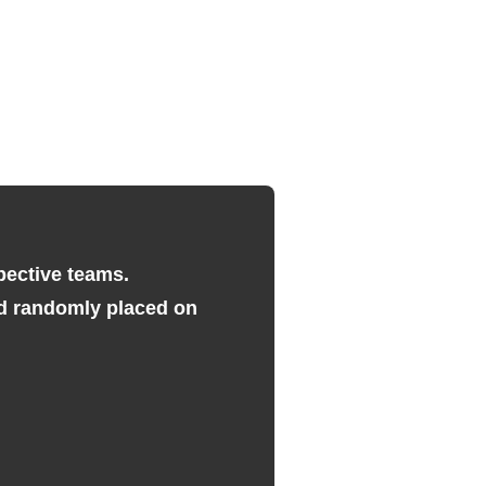
pective teams.
and randomly placed on