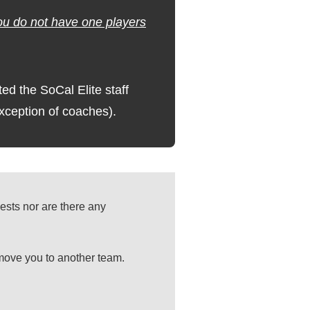
you do not have one players
 the SoCal Elite staff
exception of coaches).
ests nor are there any
 move you to another team.