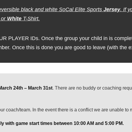
eversible black and white SoCal Elite Sports
Jersey
. If 
or
White
T-Shirt.
LAYER IDs. Once the group your child in is completed
umber. Once this is done you are good to leave (with the 
March 24th – March 31st
. There are no buddy or coaching requ
ur coach/team. In the event there is a conflict we are unable to
y with game start times between 10:00 AM and 5:00 PM.