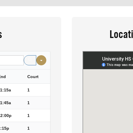
s
Locat
End
Court
11:15a
1
11:45a
1
12:00p
1
1:15p
1