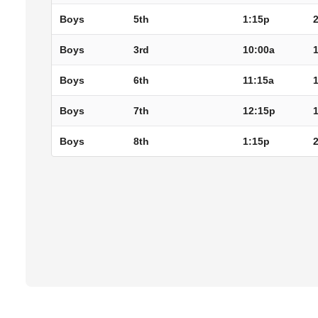
Boys
5th
1:15p
Boys
3rd
10:00a
Boys
6th
11:15a
Boys
7th
12:15p
Boys
8th
1:15p