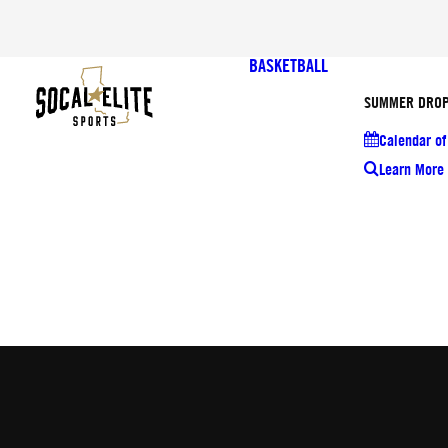
BASKETBALL
SUMMER DROP
Calendar of
Learn More