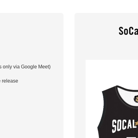
SoCa
 only via Google Meet)
 release