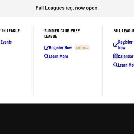
Fall Leagues
reg.
now open
.
-IN LEAGUE
SUMMER CLUB PREP
FALL LEAGU
LEAGUE
 Events
Register
Register Now
Now
LAST CALL
Learn More
Calendar 
Learn Mo