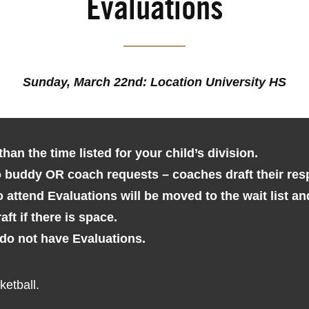
Evaluations
Sunday, March 22nd: Location University HS
than the time listed for your child’s division.
o buddy OR coach requests – coaches draft their res
 attend Evaluations will be moved to the wait list 
aft if there is space.
 do not have Evaluations.
etball.