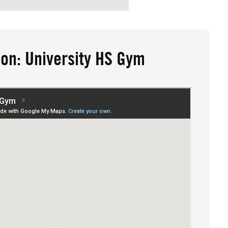
ion: University HS Gym