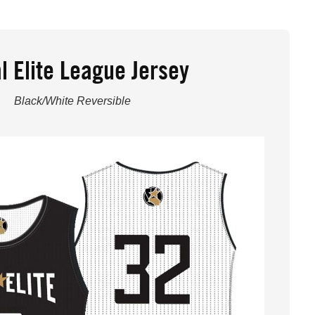
l Elite League Jersey
Black/White Reversible