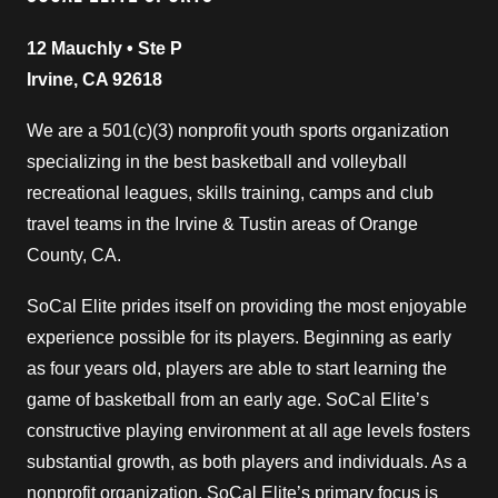
12 Mauchly • Ste P
Irvine, CA 92618
We are a 501(c)(3) nonprofit youth sports organization
specializing in the best basketball and volleyball
recreational leagues, skills training, camps and club
travel teams in the Irvine & Tustin areas of Orange
County, CA.
SoCal Elite prides itself on providing the most enjoyable
experience possible for its players. Beginning as early
as four years old, players are able to start learning the
game of basketball from an early age. SoCal Elite’s
constructive playing environment at all age levels fosters
substantial growth, as both players and individuals. As a
nonprofit organization, SoCal Elite’s primary focus is