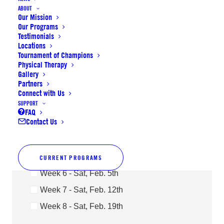
ABOUT
Our Mission
Our Programs
Last Name
Testimonials
Locations
Tournament of Champions
Physical Therapy
Gallery
Availability
Partners
Week 1 - Sat, Dec. 18th
Connect with Us
SUPPORT
Week 2 - Sat, Jan. 8th
FAQ
Contact Us
Week 3 - Sat, Jan. 15th
Week 4 - Sat, Jan. 22nd
Week 5 - Sat, Jan. 29th
CURRENT PROGRAMS
Week 6 - Sat, Feb. 5th
Week 7 - Sat, Feb. 12th
Week 8 - Sat, Feb. 19th