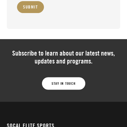
SUBMIT
Subscribe to learn about our latest news,
updates and programs.
STAY IN TOUCH
SOCAL ELITE SPORTS