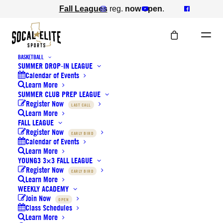
Fall Leagues
reg.
now open
.
BASKETBALL
SUMMER DROP-IN LEAGUE
Calendar of Events
Learn More
SUMMER CLUB PREP LEAGUE
Register Now
Staff Availability
LAST CALL
Learn More
FALL LEAGUE
Register Now
EARLY BIRD
Calendar of Events
Learn More
YOUNG3 3×3 FALL LEAGUE
Register Now
EARLY BIRD
Learn More
WEEKLY ACADEMY
Bonus Pay Structure:
Join Now
OPEN
Class Schedules
Learn More
If a coach commits to a 4-week block (including Dec. 4th