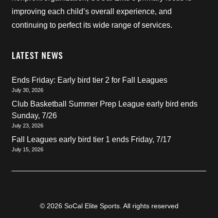
improving each child’s overall experience, and
continuing to perfect its wide range of services.
LATEST NEWS
Ends Friday: Early bird tier 2 for Fall Leagues
July 30, 2026
Club Basketball Summer Prep League early bird ends
Sunday, 7/26
July 23, 2026
Fall Leagues early bird tier 1 ends Friday, 7/17
July 15, 2026
© 2026 SoCal Elite Sports. All rights reserved