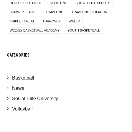
ROOKIE SPOTLIGHT
SHOOTING
SOCAL ELITE SPORTS
SUMMER LEAGUE
TRAVELING
TRAVELING VIOLATION
TRIPLE THREAT
TURNOVER
WATER
WEEKLY BASKETBALL ACADEMY
YOUTH BASKETBALL
CATEGORIES
Basketball
News
SoCal Elite University
Volleyball