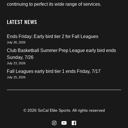
continuing to perfect its wide range of services.
LATEST NEWS
Ends Friday: Early bird tier 2 for Fall Leagues
July 30, 2026
Club Basketball Summer Prep League early bird ends
Sunday, 7/26
July 23, 2026
Fall Leagues early bird tier 1 ends Friday, 7/17
July 15, 2026
© 2026 SoCal Elite Sports. All rights reserved