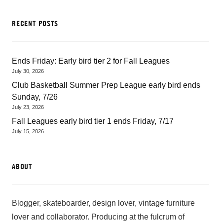
RECENT POSTS
Ends Friday: Early bird tier 2 for Fall Leagues
July 30, 2026
Club Basketball Summer Prep League early bird ends
Sunday, 7/26
July 23, 2026
Fall Leagues early bird tier 1 ends Friday, 7/17
July 15, 2026
ABOUT
Blogger, skateboarder, design lover, vintage furniture
lover and collaborator. Producing at the fulcrum of