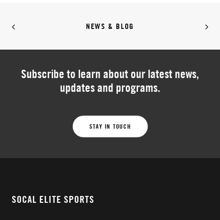
NEWS & BLOG
Subscribe to learn about our latest news,
updates and programs.
STAY IN TOUCH
SOCAL ELITE SPORTS