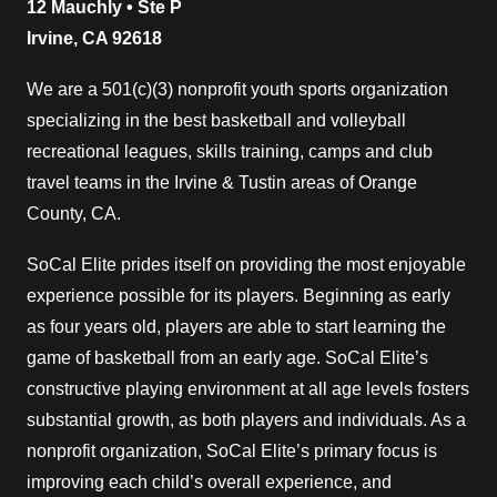
12 Mauchly • Ste P
Irvine, CA 92618
We are a 501(c)(3) nonprofit youth sports organization
specializing in the best basketball and volleyball
recreational leagues, skills training, camps and club
travel teams in the Irvine & Tustin areas of Orange
County, CA.
SoCal Elite prides itself on providing the most enjoyable
experience possible for its players. Beginning as early
as four years old, players are able to start learning the
game of basketball from an early age. SoCal Elite’s
constructive playing environment at all age levels fosters
substantial growth, as both players and individuals. As a
nonprofit organization, SoCal Elite’s primary focus is
improving each child’s overall experience, and