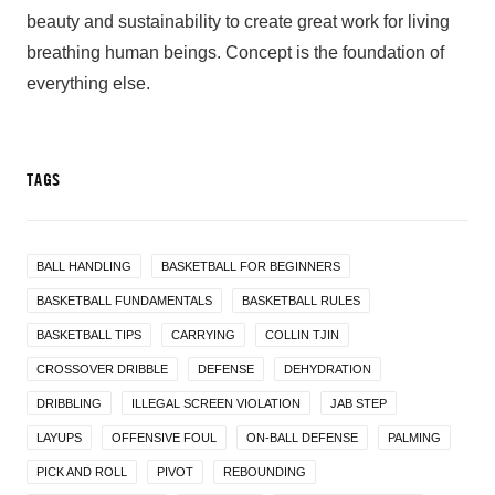
beauty and sustainability to create great work for living
breathing human beings. Concept is the foundation of
everything else.
TAGS
BALL HANDLING
BASKETBALL FOR BEGINNERS
BASKETBALL FUNDAMENTALS
BASKETBALL RULES
BASKETBALL TIPS
CARRYING
COLLIN TJIN
CROSSOVER DRIBBLE
DEFENSE
DEHYDRATION
DRIBBLING
ILLEGAL SCREEN VIOLATION
JAB STEP
LAYUPS
OFFENSIVE FOUL
ON-BALL DEFENSE
PALMING
PICK AND ROLL
PIVOT
REBOUNDING