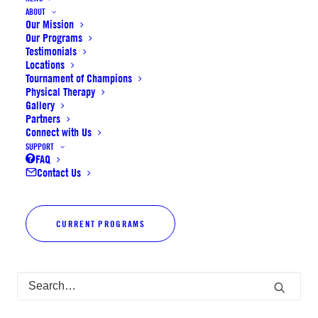
ABOUT
Our Mission
Our Programs
Testimonials
Locations
Tournament of Champions
Physical Therapy
Gallery
Partners
Connect with Us
SUPPORT
FAQ
Contact Us
CURRENT PROGRAMS