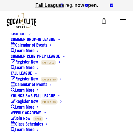
Fall Leagues
reg.
now open
.
BASKETBALL
SUMMER DROP-IN LEAGUE
Calendar of Events
SoCal Elite is proud to
Learn More
SUMMER CLUB PREP LEAGUE
Register Now
sponsor the annual
LAST CALL
Learn More
FALL LEAGUE
Tournament of Champions
Register Now
EARLY BIRD
Calendar of Events
and donate to IPSF & TPSF
Learn More
YOUNG3 3×3 FALL LEAGUE
Register Now
EARLY BIRD
JULY 15, 2019
|
IN
NEWS
Learn More
WEEKLY ACADEMY
Join Now
OPEN
Class Schedules
Learn More