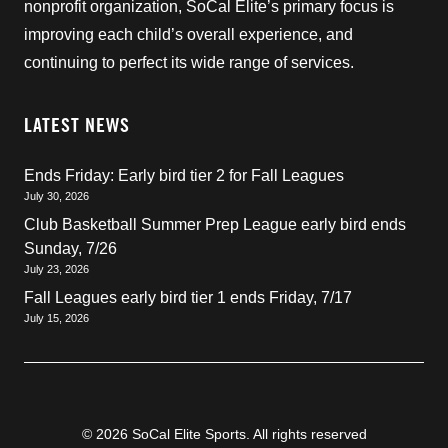
nonprofit organization, SoCal Elite’s primary focus is
improving each child’s overall experience, and
continuing to perfect its wide range of services.
LATEST NEWS
Ends Friday: Early bird tier 2 for Fall Leagues
July 30, 2026
Club Basketball Summer Prep League early bird ends
Sunday, 7/26
July 23, 2026
Fall Leagues early bird tier 1 ends Friday, 7/17
July 15, 2026
© 2026 SoCal Elite Sports. All rights reserved