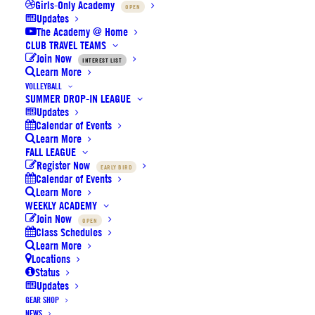
Girls-Only Academy
OPEN
UPDATES
Updates
The Academy @ Home
CLUB TRAVEL TEAMS
Join Now
INTEREST LIST
Learn More
VENUES
VOLLEYBALL
SUMMER DROP-IN LEAGUE
Updates
Calendar of Events
Learn More
LATEST UPDATES:
Read Here
FALL LEAGUE
Register Now
EARLY BIRD
Calendar of Events
Learn More
WEEKLY ACADEMY
CHOOSE YOUR DIVISION BELOW TO
Join Now
OPEN
Class Schedules
VIEW TEAM SCHEDULES / STANDINGS
Learn More
Locations
Status
(It may take a few moments to load...)
Updates
HOME (White Jersey)
is the second or bottom team
GEAR SHOP
listed.
NEWS