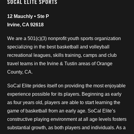
SOCAL ELITE SPORTS
12 Mauchly • Ste P
Irvine, CA 92618
We are a 501(c)(3) nonprofit youth sports organization
specializing in the best basketball and volleyball
recreational leagues, skills training, camps and club
travel teams in the Irvine & Tustin areas of Orange
County, CA.
SoCal Elite prides itself on providing the most enjoyable
experience possible for its players. Beginning as early
as four years old, players are able to start learning the
game of basketball from an early age. SoCal Elite’s
constructive playing environment at all age levels fosters
substantial growth, as both players and individuals. As a