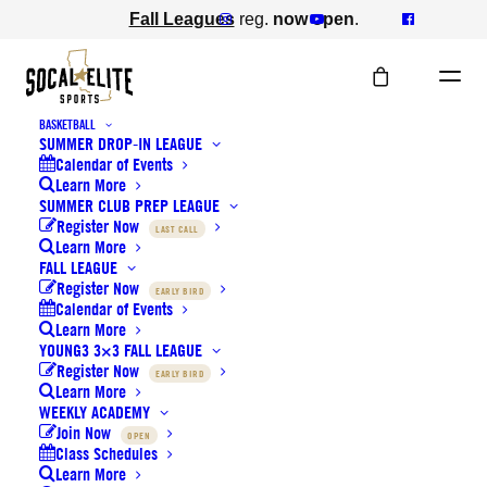
Fall Leagues
reg.
now open
.
BASKETBALL
SUMMER DROP-IN LEAGUE
BASKETBALL WINTER LEAGUE
Calendar of Events
Learn More
SUMMER CLUB PREP LEAGUE
YOUTH DIVISIONS
Register Now
LAST CALL
Learn More
FALL LEAGUE
Register Now
EARLY BIRD
Calendar of Events
TEAM ROSTERS
Learn More
YOUNG3 3×3 FALL LEAGUE
Register Now
EARLY BIRD
Learn More
SCHEDULES
WEEKLY ACADEMY
Join Now
OPEN
Class Schedules
Learn More